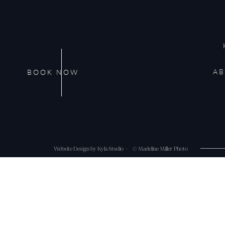
Website
AB
BOOK NOW
Save my name, email, and website in this browser 
Website Design by Kyla Studio -
© Madeline Miller Photo