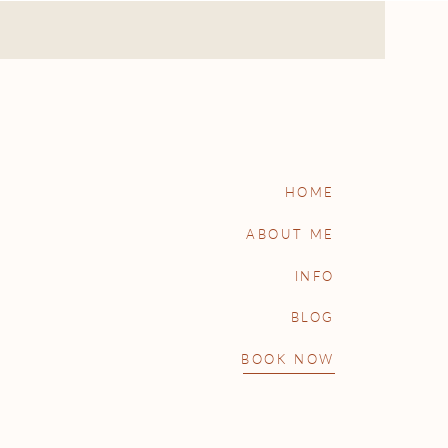
HOME
ABOUT ME
INFO
BLOG
BOOK NOW