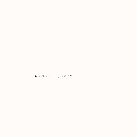
AUGUST 5, 2022