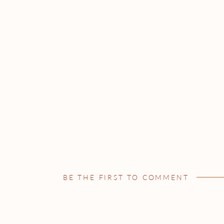
BE THE FIRST TO COMMENT