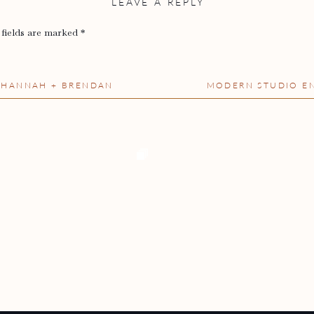
LEAVE A REPLY
 fields are marked
*
– HANNAH + BRENDAN
MODERN STUDIO EN