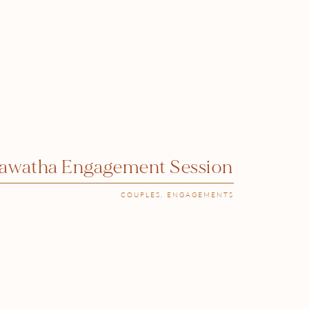
iawatha Engagement Session
COUPLES
,
ENGAGEMENTS