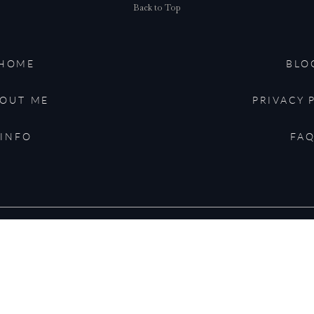
Back to Top
HOME
BLO
OUT ME
PRIVACY 
for the next time I comment.
INFO
FA