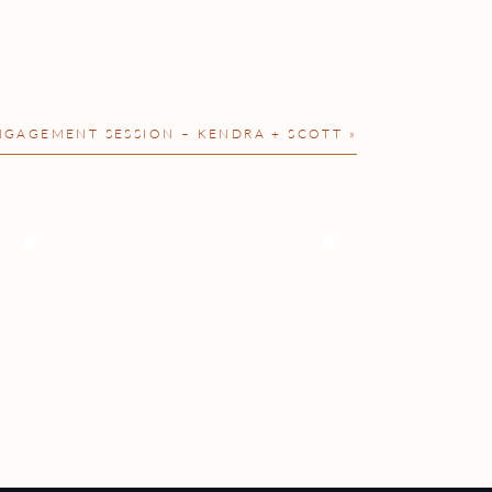
GAGEMENT SESSION – KENDRA + SCOTT
»