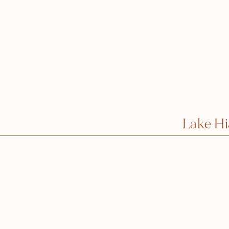
Lake H