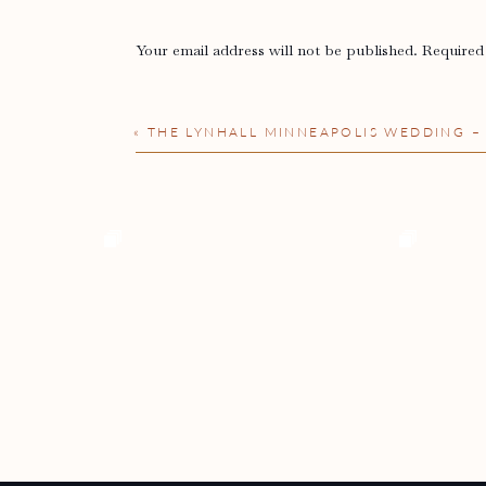
Your email address will not be published.
Required
Comment
*
«
THE LYNHALL MINNEAPOLIS WEDDING 
Name
*
Email
*