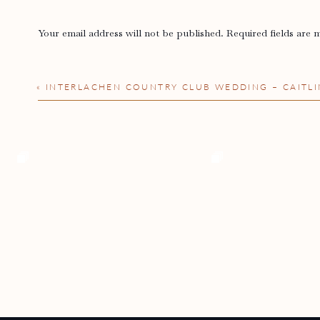
Your email address will not be published.
Required fields are
Comment
*
«
INTERLACHEN COUNTRY CLUB WEDDING – CAITLI
Name
*
Email
*