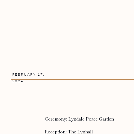
FEBRUARY 17,
2024
Ceremony: Lyndale Peace Garden
Reception: The Lynhall