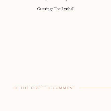
Catering: The Lynhall
BE THE FIRST TO COMMENT